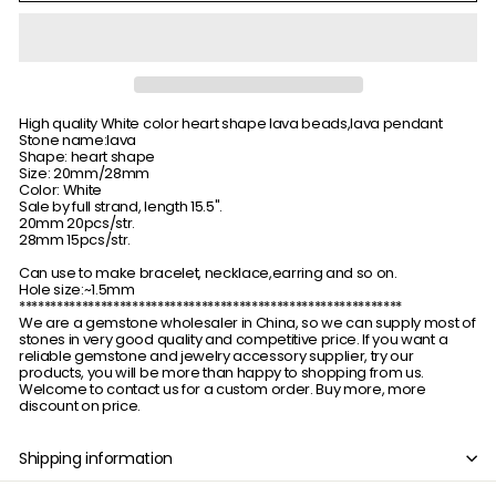
High quality White color heart shape lava beads,lava pendant
Stone name:lava
Shape: heart shape
Size: 20mm/28mm
Color: White
Sale by full strand, length 15.5".
20mm 20pcs/str.
28mm 15pcs/str.
Can use to make bracelet, necklace,earring and so on.
Hole size:~1.5mm
*************************************************************
We are a gemstone wholesaler in China, so we can supply most of
stones in very good quality and competitive price. If you want a
reliable gemstone and jewelry accessory supplier, try our
products, you will be more than happy to shopping from us.
Welcome to contact us for a custom order. Buy more, more
discount on price.
Shipping information