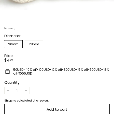
Home
/
Diameter
20mm
28mm
Price
Regular
$4.20
$4
20
price
50USD < 10% off<100USD<12% off<300USD<15% off<500USD<18%
off<1000USD
Quantity
−
+
Shipping
calculated at checkout.
Add to cart