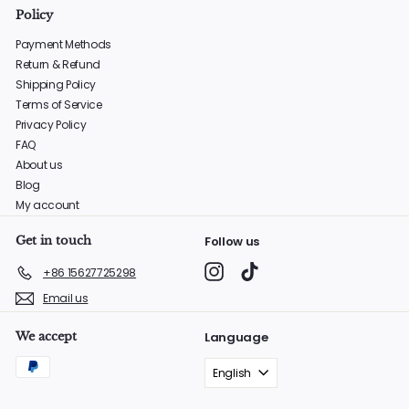
Policy
Payment Methods
Return & Refund
Shipping Policy
Terms of Service
Privacy Policy
FAQ
About us
Blog
My account
Get in touch
Follow us
Instagram
TikTok
+86 15627725298
Email us
We accept
Language
English