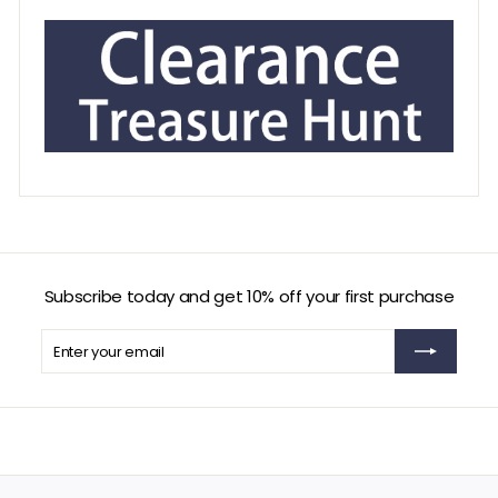
Subscribe today and get 10% off your first purchase
Enter
Subscribe
your
email