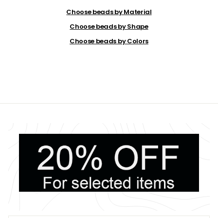
.
2
Choose beads by Material
0
Choose beads by Shape
Choose beads by Colors