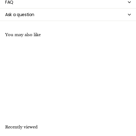

FAQ
Ask a question
You may also like
15.5" 20mm/28mm white
Lava Heart Gemstone
pendant
f
$4
20
from
r
o
m
$
Recently viewed
4