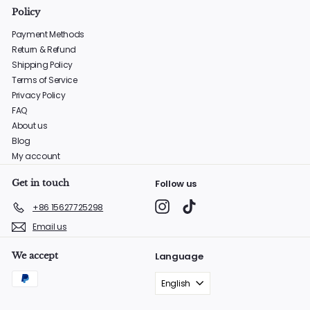
Policy
Payment Methods
Return & Refund
Shipping Policy
Terms of Service
Privacy Policy
FAQ
About us
Blog
My account
Get in touch
Follow us
Instagram
TikTok
+86 15627725298
Email us
We accept
Language
English