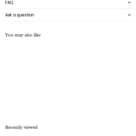

FAQ
Ask a question
You may also like
15.5" 8mm/10mm/12mm
Dyed green tiger eye
round stone beads
f
$5
99
from
r
o
m
$
Recently viewed
5