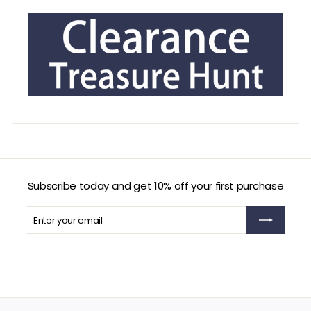
Subscribe today and get 10% off your first purchase
Enter
Subscribe
your
email