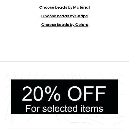
.
9
Choose beads by Material
9
Choose beads by Shape
Choose beads by Colors