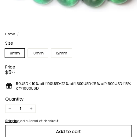
Home
/
Size
8mm
10mm
12mm
Price
Regular
$5.99
$5
99
price
50USD < 10% off<100USD<12% off<300USD<15% off<500USD<18%
off<1000USD
Quantity
−
+
Shipping
calculated at checkout.
Add to cart