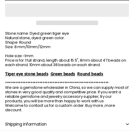
Stone name: Dyed green tiger eye
Natural stone, dyed green color.
Shape: Round
Size: 8 mm/10mm/12mm
Hole size:~1mm
Price is for 1 full strand, length about 15.5", 8mm about 47 beads on
each strand. 10mm about 38 beads on each strand.
Tiger eye stone beads
Green beads
Round beads
*************************************************************
We are a gemstone wholesaler in China, so we can supply most of
stones in very good quality and competitive price. If you want a
reliable gemstone and jewelry accessory supplier, try our
products, you will be more than happy to work with us.
Welcome to contact us for a custom order. Buy more ,more
discount.
Shipping information