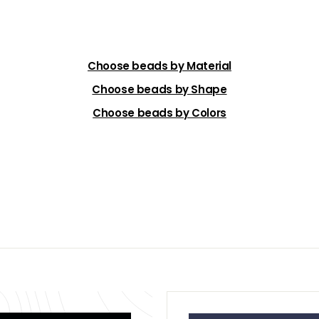
Choose beads by Material
Choose beads by Shape
Choose beads by Colors