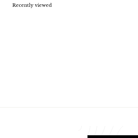
1
Recently viewed
1
.
8
0