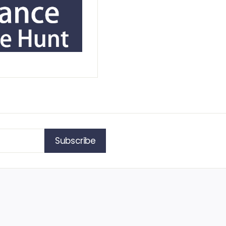
Subscribe