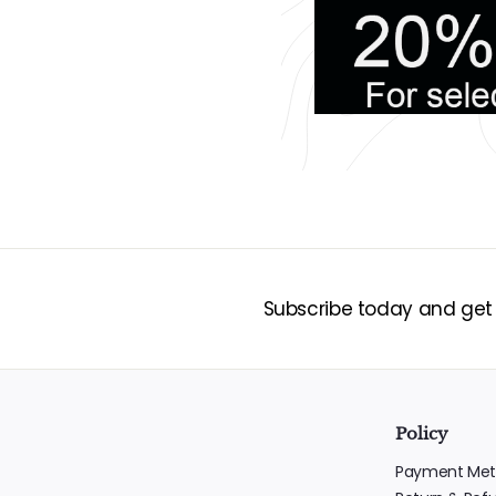
Subscribe today and get 1
Policy
Payment Met