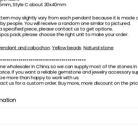
x35mm,
Style C about 30x40mm
ttern may slightly vary from each pendant because it is made o
 by people.
You will receive a random one similar to pictured.
 a specified piece, please contact us to get options.
 5pcs pack, please choose the right unit to make your order.
Pendant and cabochon
Yellow beads
Natural stone
******************************************
 wholesaler in China, so we can supply most of the stones in 
rice. If you want a reliable gemstone and jewelry accessory supp
l be more than happy to work with us.
t us for a custom order. Buy more, more discount on the pric
mation