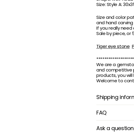
Size: Style A: 30
Size and color pa
and hand carving
If you really need
Sale by piece, or
Tiger eye stone
*******************
We are a gemstone
and competitive p
products, you wil
Welcome to contac
Shipping infor
FAQ
Ask a question