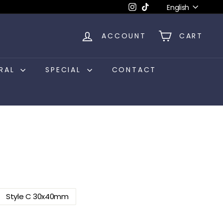
Language
Instagram
TikTok
English
ACCOUNT
CART
RAL
SPECIAL
CONTACT
Style C 30x40mm