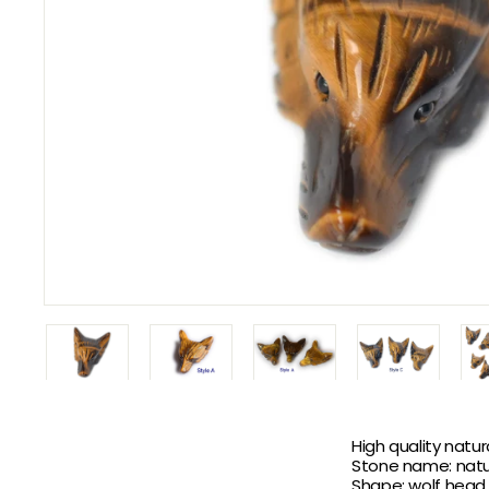
High quality natu
Stone name: natu
Shape: wolf head