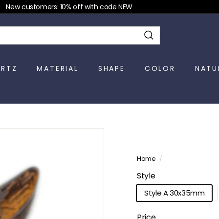
New customers: 10% off with code NEW
Pause
slideshow
Search
RTZ
MATERIAL
SHAPE
COLOR
NATU
Home
/
Style
Style A 30x35mm
Price