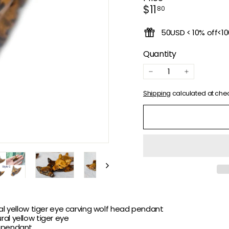
Regular
$11.80
$11
80
price
50USD < 10% off<1
Quantity
−
+
Shipping
calculated at che
ral yellow tiger eye carving wolf head pendant
ral
yellow tiger eye
 pendant