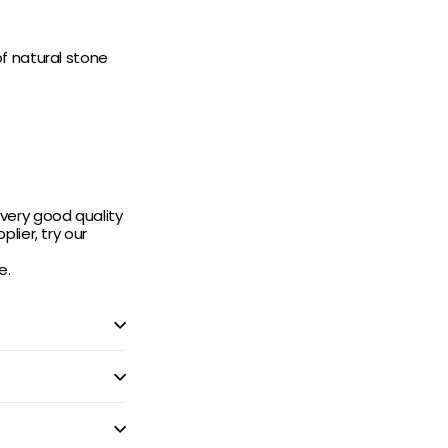
f natural stone
very good quality
lier, try our
e.