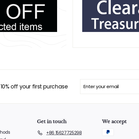
Enter
Subscribe
0% off your first purchase
your
email
Get in touch
We accept
hods
+86 15627725298