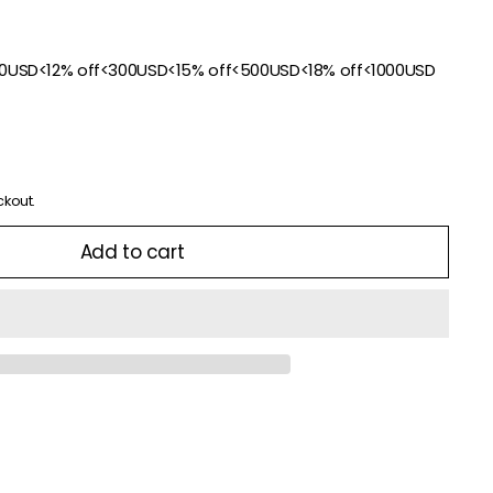
00USD<12% off<300USD<15% off<500USD<18% off<1000USD
ckout.
Add to cart