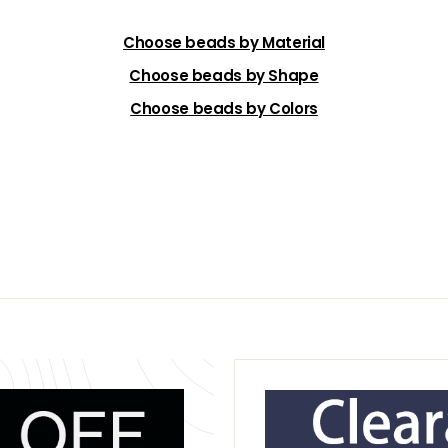
Choose beads by Material
Choose beads by Shape
Choose beads by Colors