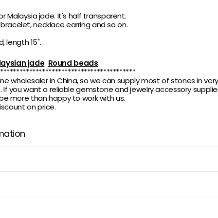
or Malaysia jade. It's half transparent.
racelet, necklace earring and so on.
d, length 15".
aysian jade
Round beads
******************************************
 wholesaler in China, so we can supply most of stones in ver
 If you want a reliable gemstone and jewelry accessory supplier,
l be more than happy to work with us.
scount on price.
mation