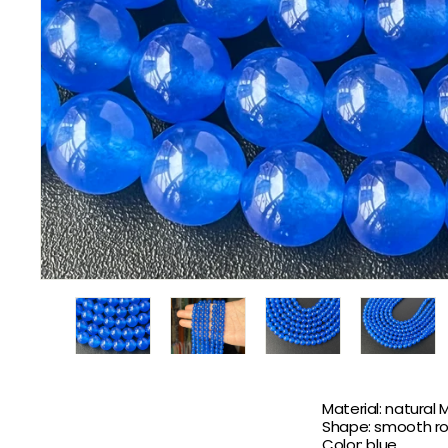
Material: natural 
Shape: smooth r
Color: blue