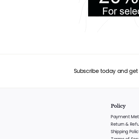
Subscribe today and get 1
Policy
Payment Met
Return & Ref
Shipping Polic