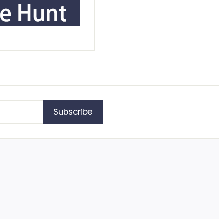
Subscribe