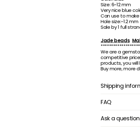
Size: 6~12 mm
Very nice blue col
Can use to make b
Hole size:~1.2 mm
Sale by 1 full stran
Jade beads
Mal
*******************
We are a gemstone
competitive price.
products, you wil
Buy more, more di
Shipping infor
FAQ
Ask a question