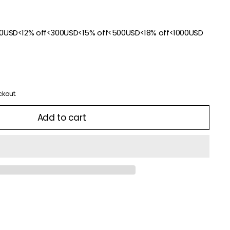
00USD<12% off<300USD<15% off<500USD<18% off<1000USD
ckout.
Add to cart