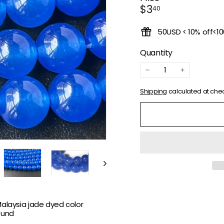
Regular
$3.40
$3
40
price
50USD < 10% off<1
Quantity
−
+
Shipping
calculated at che
Malaysia jade dyed color
ound