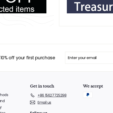
Enter
Subscribe
0% off your first purchase
your
email
Get in touch
We accept
hods
+86 15627725298
und
Email us
y