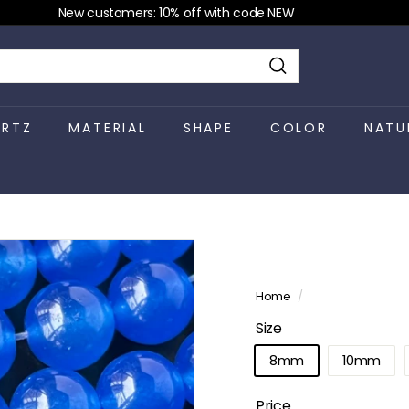
New customers: 10% off with code NEW
Pause
slideshow
Search
RTZ
MATERIAL
SHAPE
COLOR
NATU
Home
/
Size
8mm
10mm
Price