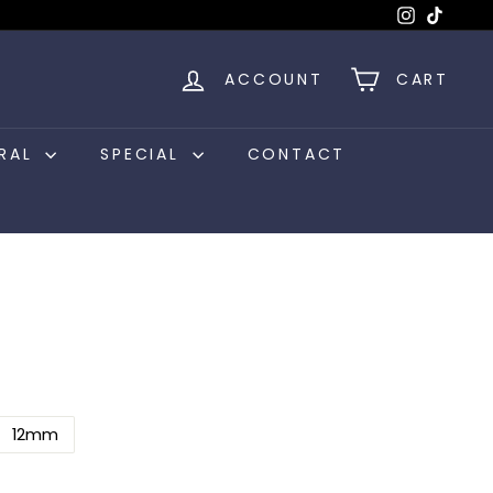
Instagram
TikTok
ACCOUNT
CART
RAL
SPECIAL
CONTACT
12mm