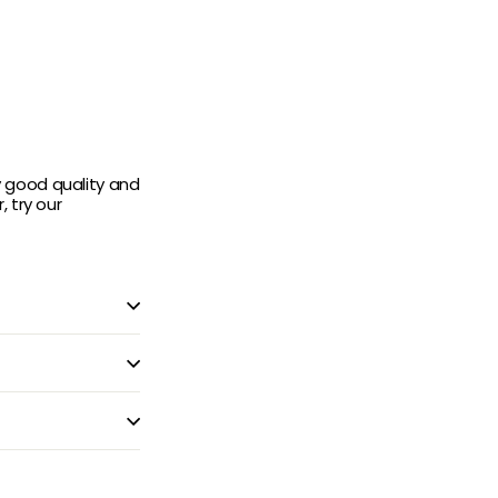
y good quality and
 try our