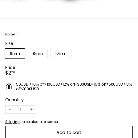
Home
/
Size
6mm
8mm
10mm
Price
Regular
$2.20
$2
20
price
50USD < 10% off<100USD<12% off<300USD<15% off<500USD<18%
off<1000USD
Quantity
−
+
Shipping
calculated at checkout.
Add to cart