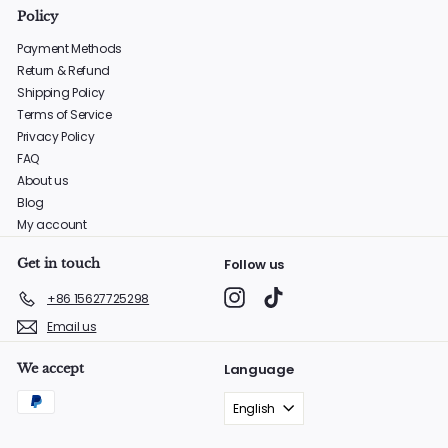
Policy
Payment Methods
Return & Refund
Shipping Policy
Terms of Service
Privacy Policy
FAQ
About us
Blog
My account
Get in touch
Follow us
Instagram
TikTok
+86 15627725298
Email us
We accept
Language
English