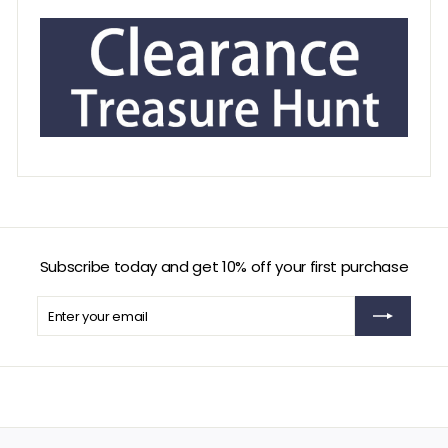
Subscribe today and get 10% off your first purchase
Enter
Subscribe
your
email