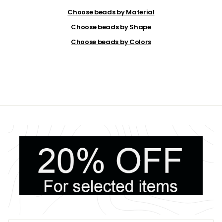
.
2
Choose beads by Material
0
Choose beads by Shape
Choose beads by Colors