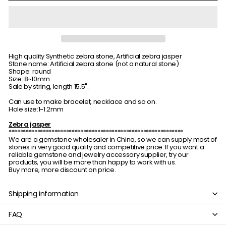
High quality Synthetic zebra stone, Artificial zebra jasper
Stone name: Artificial zebra stone (not a natural stone)
Shape: round
Size: 8~10mm
Sale by string, length 15.5".
Can use to make bracelet, necklace and so on.
Hole size:1~1.2mm
Zebra jasper
*************************************************************
We are a gemstone wholesaler in China, so we can supply most of
stones in very good quality and competitive price. If you want a
reliable gemstone and jewelry accessory supplier, try our
products, you will be more than happy to work with us.
Buy more, more discount on price.
Shipping information
FAQ