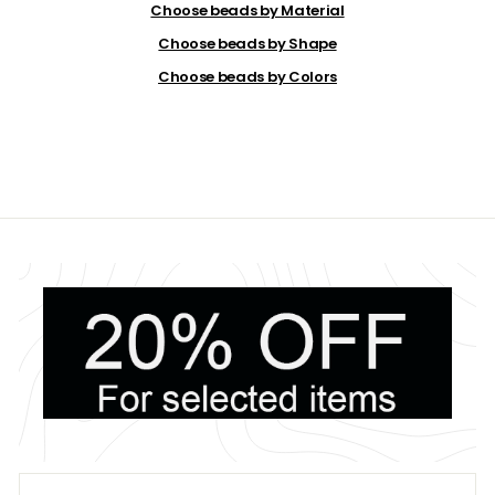
9
Choose beads by Material
9
Choose beads by Shape
Choose beads by Colors