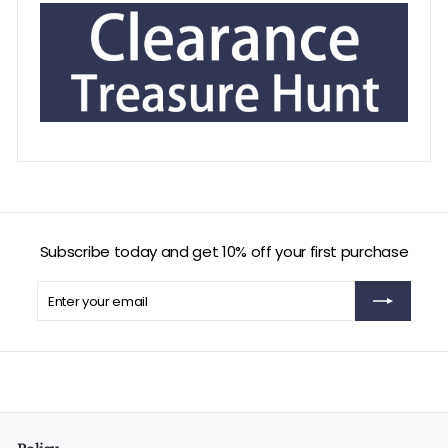
Subscribe today and get 10% off your first purchase
Enter
Subscribe
your
email