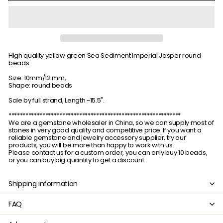
High quality yellow green Sea Sediment Imperial Jasper round
beads
Size: 10mm/12 mm,
Shape: round beads
Sale by full strand, Length ~15.5".
*************************************************************
We are a gemstone wholesaler in China, so we can supply most of
stones in very good quality and competitive price. If you want a
reliable gemstone and jewelry accessory supplier, try our
products, you will be more than happy to work with us.
Please contact us for a custom order, you can only buy 10 beads,
or you can buy big quantity to get a discount.
Shipping information
FAQ