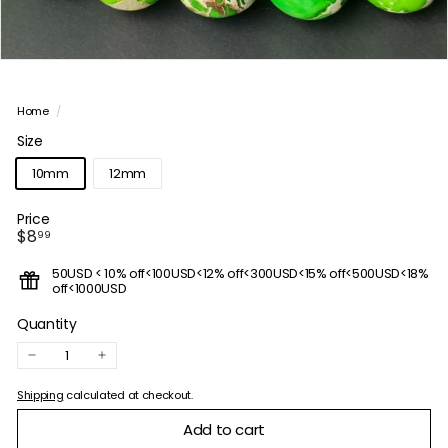
Home
/
Size
10mm
12mm
Price
Regular
$8.99
$8
99
price
50USD < 10% off<100USD<12% off<300USD<15% off<500USD<18%
off<1000USD
Quantity
−
+
Shipping
calculated at checkout.
Add to cart