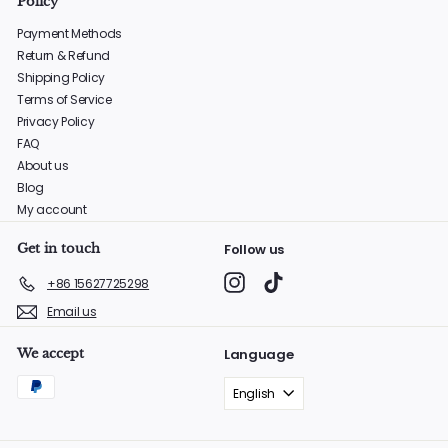
Policy
Payment Methods
Return & Refund
Shipping Policy
Terms of Service
Privacy Policy
FAQ
About us
Blog
My account
Get in touch
Follow us
Instagram
TikTok
+86 15627725298
Email us
We accept
Language
English